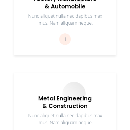
& Automobile
Nunc aliquet nulla nec dapibus max
imus. Nam aliquam neque.
1
Metal Engineering
& Construction
Nunc aliquet nulla nec dapibus max
imus. Nam aliquam neque.