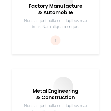
Factory Manufacture
& Automobile
Nunc aliquet nulla nec dapibus max
imus. Nam aliquam neque.
1
Metal Engineering
& Construction
Nunc aliquet nulla nec dapibus max