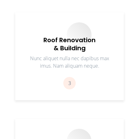
Roof Renovation
& Building
Nunc aliquet nulla nec dapibus max
imus. Nam aliquam neque.
3