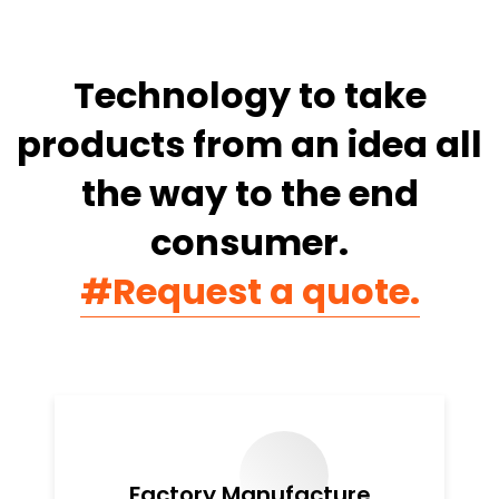
Technology to take
products from
an idea all
the way to the end
consumer.
#Request a quote.
Factory Manufacture