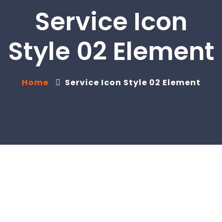
Service Icon
Style 02 Element
Home
Service Icon Style 02 Element