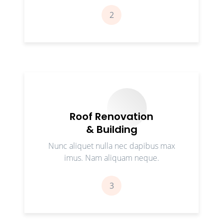
2
Roof Renovation
& Building
Nunc aliquet nulla nec dapibus max
imus. Nam aliquam neque.
3